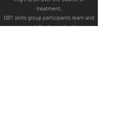
treatment.
DBT skills group participants learn and
practice skills alongside others.
Members of the group are encouraged
to share their experiences and provide
mutual support. Groups are led by one
trained therapist teaching skills and
leading exercises. The group
members are then assigned
homework, such as
practicing
mindfulness
exercises.
Each group session lasts
approximately two hours, and groups
typically meet weekly for six months.
Groups can be shorter or longer,