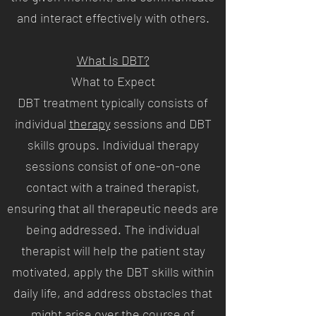
and interact effectively with others.
What Is DBT?
What to Expect
DBT treatment typically consists of
individual
therapy
sessions and DBT
skills groups. Individual therapy
sessions consist of one-on-one
contact with a trained therapist,
ensuring that all therapeutic needs are
being addressed. The individual
therapist will help the patient stay
motivated, apply the DBT skills within
daily life, and address obstacles that
might arise over the course of