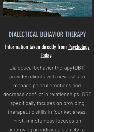
DIALECTICAL BEHAVIOR THERAPY
Information taken directly from
Psychology
Today
.
Dialectical behavior
therapy
(DBT)
provides clients with new skills to
manage painful emotions and
decrease conflict in relationships. DBT
specifically focuses on providing
therapeutic skills in four key areas.
First,
mindfulness
focuses on
improving an individual's ability to