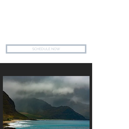
847.739.7700
MEREDITH ALGER, LCSW
HEALING - HOPE - WELLNESS - SUPPORT
SCHEDULE NOW