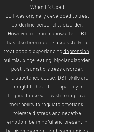
When It's Used
DBT was originally developed to treat
borderline
personality disorder
.
However, research shows that DBT
has also been used successfully to
treat people experiencing
depression
,
bulimia, binge-eating,
bipolar disorder
,
post-
traumatic
-
stress
disorder,
and
substance abuse
. DBT skills are
thought to have the capability of
helping those who wish to improve
their ability to regulate emotions,
tolerate distress and negative
emotion, be mindful and present in
the given moment, and communicate