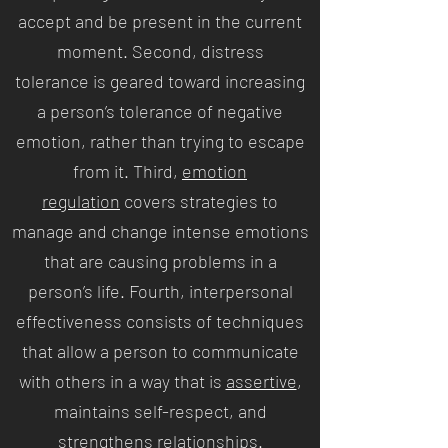
accept and be present in the current
moment. Second, distress
tolerance is geared toward increasing
a person’s tolerance of negative
emotion, rather than trying to escape
from it. Third,
emotion
regulation
covers strategies to
manage and change intense emotions
that are causing problems in a
person’s life. Fourth, interpersonal
effectiveness consists of techniques
that allow a person to communicate
with others in a way that is
assertive
,
maintains self-respect, and
strengthens relationships.