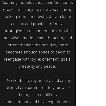
loathing, hopelessness and/or shame,
etc. - it will begin to slowly wash away,
making room for growth. As you learn,
access and practice effective
strategies for disconnecting from the
negative emotions and thoughts, and
strengthening the positive, there
becomes enough space to begin to
reengage with joy, excitement, goals,
creativity and peace.
My clients are my priority, and as my
client, I am committed to your well-
being. I am qualified,
conscientious and have experience in