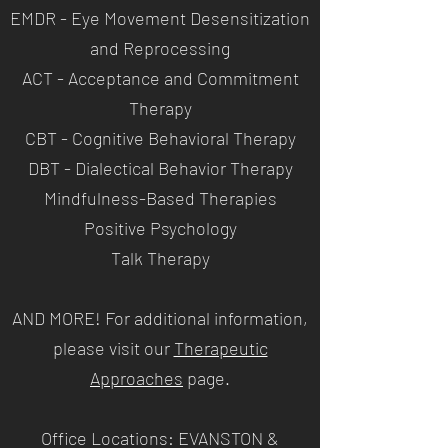
EMDR - Eye Movement Desensitization
and Reprocessing
ACT - Acceptance and Commitment
Therapy
CBT - Cognitive Behavioral Therapy
DBT - Dialectical Behavior Therapy
Mindfulness-Based Therapies
Positive Psychology
Talk Therapy
AND MORE! For additional information,
please visit our
Therapeutic
Approaches
page
.
Office Locations: EVANSTON &