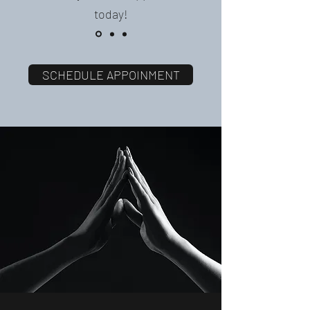
today!
SCHEDULE APPOINMENT