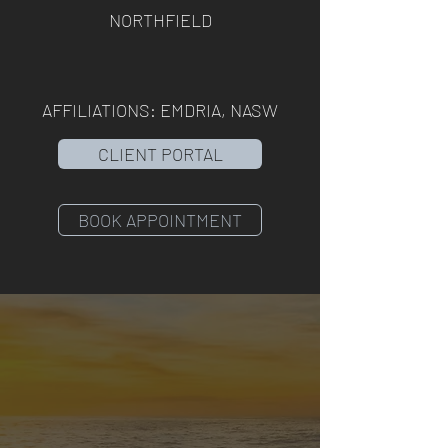
NORTHFIELD
AFFILIATIONS: EMDRIA, NASW
CLIENT PORTAL
BOOK APPOINTMENT