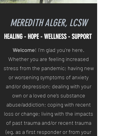
MEREDITH ALGER, LCSW
HEALING - HOPE - WELLNESS - SUPPORT
Welcome
! I'm glad you're here.
Whether you are feeling increased
stress from the pandemic; having new
or worsening symptoms of anxiety
and/or depression; dealing with your
own or a loved one's substance
abuse/addiction; coping with recent
loss or change; living with the impacts
of past trauma and/or recent trauma
(eg. as a first responder or from your