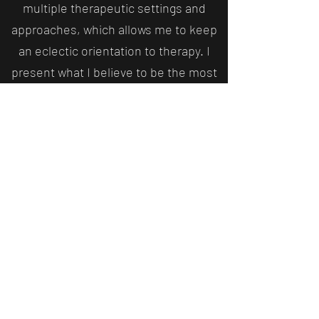
multiple therapeutic settings and
approaches, which allows me to keep
an eclectic orientation to therapy. I
present what I believe to be the most
useful strategies, techniques,
mechanisms and goals from multiple
therapeutic approaches. This means
therapy is tailored to your individual
needs, and symptoms can be targeted
as they occur. Some approaches,
such as EMDR are more prescribed in
nature, and research shows efficacy
when specific conditions are met. In
that situation, when I'm actively
practicing it, I remain faithful to the