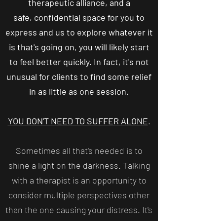
therapeutic alliance, and a
safe, confidential space for you to
express and us to explore whatever it
is that's going on, you will likely start
to feel better quickly. In fact, it's not
unusual for clients to find some relief
in as little as one session.
YOU DON'T NEED TO SUFFER ALONE
.
Sometimes all that's needed is to
shine a light on the darkness. Talking
with a therapist is an opportunity to
consider multiple perspectives other
than the one causing your distress. It's