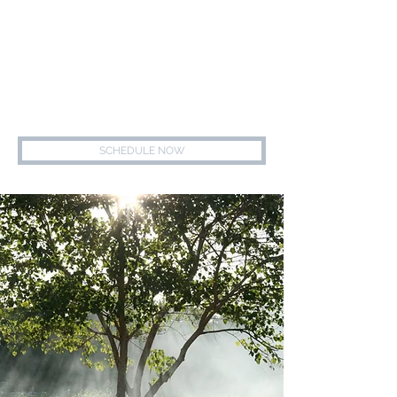
847.739.7700
MEREDITH ALGER, LCSW
HEALING - HOPE - WELLNESS - SUPPORT
SCHEDULE NOW