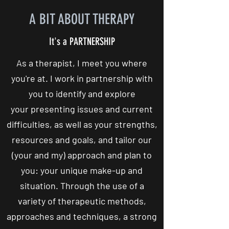
A BIT ABOUT THERAPY
It's a PARTNERSHIP
As a therapist, I meet you where
you're at. I work in partnership with
you to identify and explore
your presenting issues and current
difficulties, as well as your strengths,
resources and goals, and tailor our
(your and my) approach and plan to
you: your unique make-up and
situation. Through the use of a
variety of therapeutic methods,
approaches and techniques, a strong