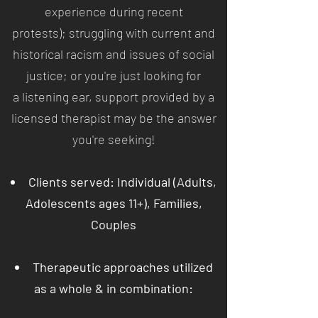
experience during recent
protests); struggling with current and
historical racism and issues of social
justice; or you're just looking for
a listening ear, support provided by a
licensed therapist may be the answer
you're seeking!
Clients served: Individual (Adults,
Adolescents ages 11+), Families,
Couples
Therapeutic approaches utilized
as a whole & in combination: