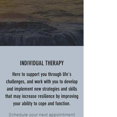
INDIVIDUAL THERAPY
Here to support you through life's
challenges, and work with you to develop
and implement new strategies and skills
that may increase resilience by improving
your ability to cope and function.
Schedule your next appointment