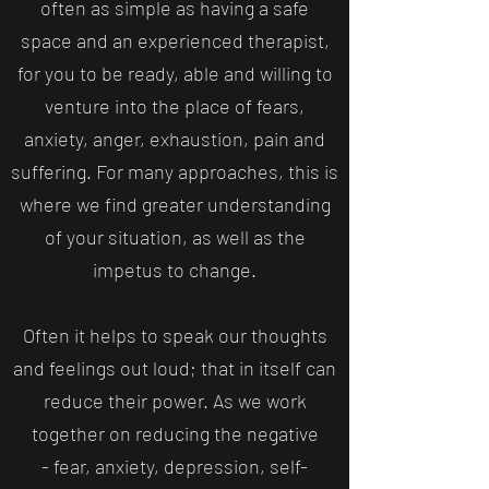
often as simple as having a safe
space and an experienced therapist,
for you to be ready, able and willing to
venture into the place of fears,
anxiety, anger, exhaustion, pain and
suffering. For many approaches, this is
where we find greater understanding
of your situation, as well as the
impetus to change.
Often it helps to speak our thoughts
and feelings out loud; that in itself can
reduce their power. As we work
together on reducing the negative
- fear, anxiety, depression, self-